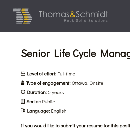
Skip
to
content
Senior Life Cycle Manag
Level of effort:
Full-time
Type of engagement:
Ottawa
Onsite
Duration:
5 years
Sector:
Public
Language:
English
If you would like to submit your resume for this posit