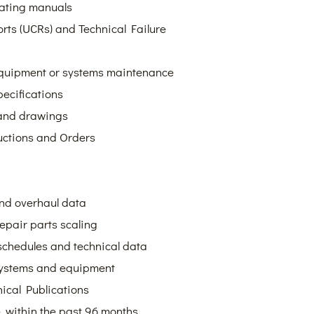
rating manuals
rts (UCRs) and Technical Failure
 equipment or systems maintenance
ecifications
 and drawings
uctions and Orders
and overhaul data
repair parts scaling
schedules and technical data
 systems and equipment
nical Publications
within the past 96 months,