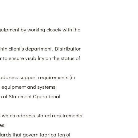
uipment by working closely with the
hin client’s department. Distribution
to ensure visibility on the status of
 address support requirements (in
ce equipment and systems;
on of Statement Operational
ts which address stated requirements
es;
ards that govern fabrication of