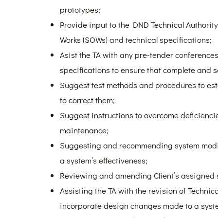
prototypes;
Provide input to the DND Technical Authorit
Works (SOWs) and technical specifications;
Asist the TA with any pre-tender conferences 
specifications to ensure that complete and s
Suggest test methods and procedures to es
to correct them;
Suggest instructions to overcome deficienci
maintenance;
Suggesting and recommending system modif
a system’s effectiveness;
Reviewing and amending Client’s assigned s
Assisting the TA with the revision of Techni
incorporate design changes made to a system 