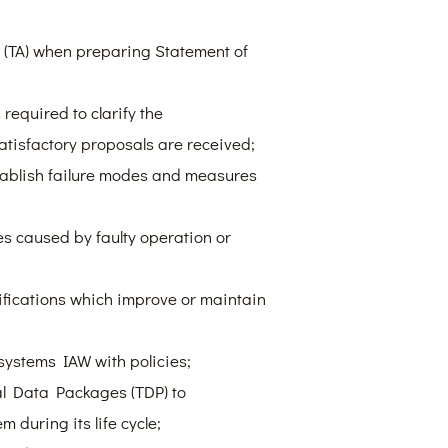
y (TA) when preparing Statement of
required to clarify the
atisfactory proposals are received;
tablish failure modes and measures
es caused by faulty operation or
ications which improve or maintain
ystems IAW with policies;
cal Data Packages (TDP) to
during its life cycle;