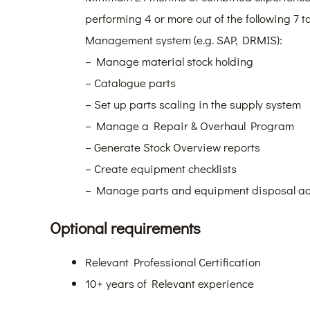
performing 4 or more out of the following 7 
Management system (e.g. SAP, DRMIS):
– Manage material stock holding
– Catalogue parts
– Set up parts scaling in the supply system
– Manage a Repair & Overhaul Program
– Generate Stock Overview reports
– Create equipment checklists
– Manage parts and equipment disposal act
Optional requirements
Relevant Professional Certification
10+ years of Relevant experience