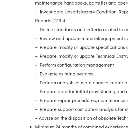
maintenance handbooks, parts list and ope
– Investigate Unsatisfactory Condition Repo
Reports (TFRs)
– Define standards and criteria related to
– Review and update materiel/equipment sp
– Prepare, modify or update specifications
– Prepare, modify or update Technical Instr
– Perform configuration management
– Evaluate existing systems
– Perform analysis of maintenance, repair 
– Prepare data for initial provisioning and 
– Prepare repair procedures, maintenance 
– Prepare support cost option analysis for
– Advise on the disposition of obsolete Tech
Minimum 24 months of combined experience, 