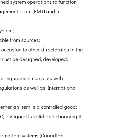
ned system operations to function
agement Team (EMT) and in
;
ystem;
able from sources;
 occasion to other directorates in the
 must be designed, developed,
her equipment complies with
gulations as well as International
ther an item is a controlled good;
C) assigned is valid and changing it
nformation systems (Canadian