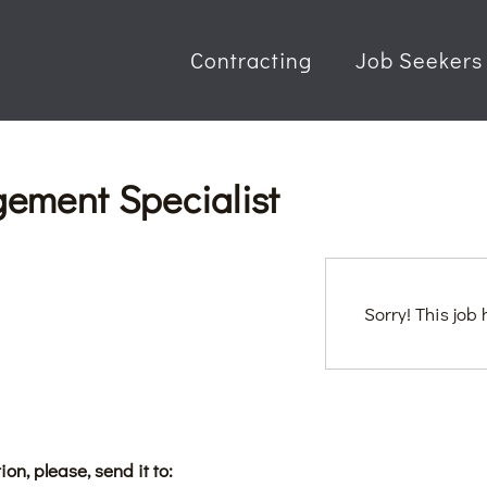
Contracting
Job Seekers
ement Specialist
Sorry! This job
ion, please, send it to: