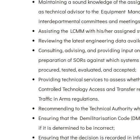
Maintaining a sound knowledge of the assig
as technical advisor to the Equipment Man
interdepartmental committees and meetings
Assisting the LCMM with his/her assigned s
Reviewing the latest engineering data avail
Consulting, advising, and providing input on
preparation of SORs against which systems
procured, tested, evaluated, and accepted;
Providing technical services to assess whet
Controlled Technology Access and Transfer re
Traffic in Arms regulations.
Recommending to the Technical Authority whe
Ensuring that the Demilitarisation Code (DM
if it is determined to be incorrect;
Ensuring that the decision is recorded in i