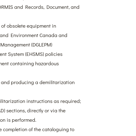
 DRMIS and Records, Document, and
l of obsolete equipment in
s and Environment Canada and
m Management (DGLEPM)
nt System (EHSMS) policies
pment containing hazardous
 and producing a demilitarization
itarization instructions as required;
 sections, directly or via the
ion is performed.
e completion of the cataloguing to