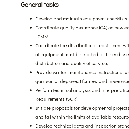
General tasks
Develop and maintain equipment checklists;
Coordinate quality assurance (QA) on new eq
LCMM;
Coordinate the distribution of equipment wit
of equipment must be tracked to the end user 
distribution and quality of service;
Provide written maintenance instructions to
garrison or deployed) for new and in-servi
Perform technical analysis and interpretati
Requirements (SOR);
Initiate proposals for developmental projec
and fall within the limits of available resourc
Develop technical data and inspection stand