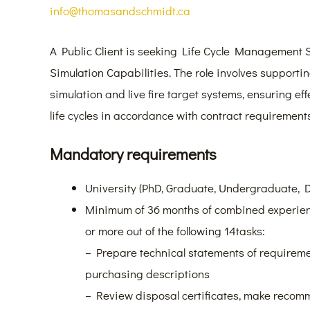
info@thomasandschmidt.ca
A Public Client is seeking Life Cycle Management S
Simulation Capabilities. The role involves support
simulation and live fire target systems, ensuring ef
life cycles in accordance with contract requirements
Mandatory requirements
University (PhD, Graduate, Undergraduate, 
Minimum of 36 months of combined experienc
or more out of the following 14tasks:
– Prepare technical statements of requireme
purchasing descriptions
– Review disposal certificates, make recom