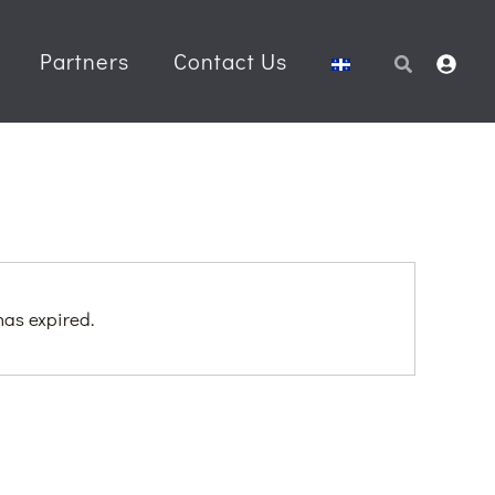
Partners
Contact Us
Search
 has expired.