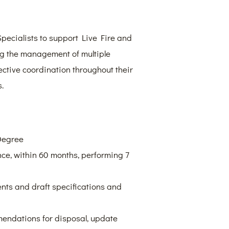
pecialists to support Live Fire and
ing the management of multiple
fective coordination throughout their
.
Degree
e, within 60 months, performing 7
nts and draft specifications and
mendations for disposal, update