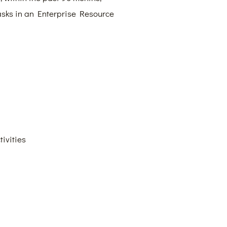
tasks in an Enterprise Resource
ivities