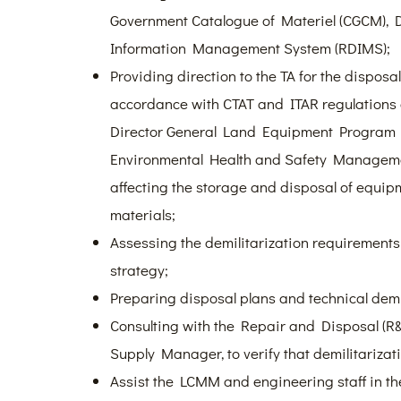
Government Catalogue of Materiel (CGCM),
Information Management System (RDIMS);
Providing direction to the TA for the disposa
accordance with CTAT and ITAR regulation
Director General Land Equipment Progra
Environmental Health and Safety Manageme
affecting the storage and disposal of equi
materials;
Assessing the demilitarization requirements
strategy;
Preparing disposal plans and technical demil
Consulting with the Repair and Disposal (R&D)
Supply Manager, to verify that demilitarizat
Assist the LCMM and engineering staff in th