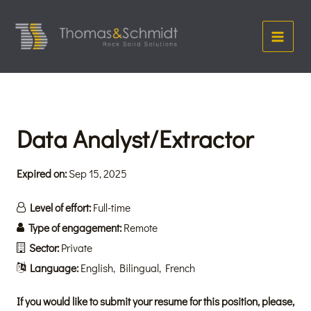
Skip
Main
to
Menu
content
Data Analyst/Extractor
Expired on:
Sep 15, 2025
Level of effort:
Full-time
Type of engagement:
Remote
Sector:
Private
Language:
English
Bilingual
French
If you would like to submit your resume for this position, please,