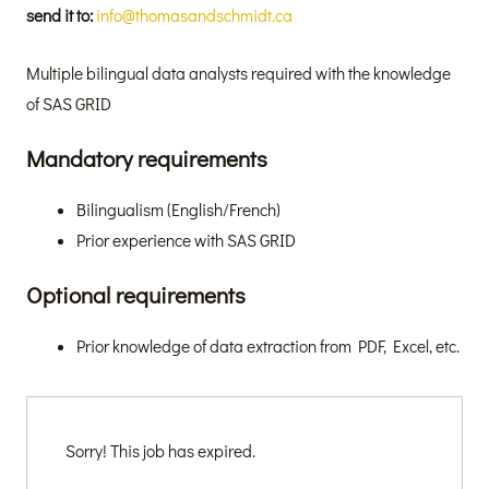
send it to:
info@thomasandschmidt.ca
Multiple bilingual data analysts required with the knowledge
of SAS GRID
Mandatory requirements
Bilingualism (English/French)
Prior experience with SAS GRID
Optional requirements
Prior knowledge of data extraction from PDF, Excel, etc.
Sorry! This job has expired.