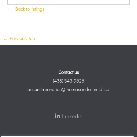
Back to listings
←
Previous Job
Contact us
(438) 543-9626
accueil-reception@thomasandschmidt.ca
Linkedin