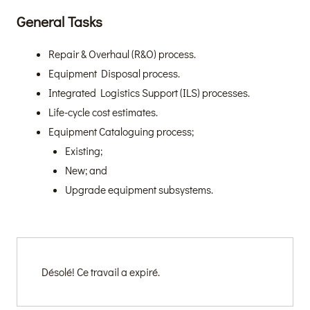
General Tasks
Repair & Overhaul (R&O) process.
Equipment Disposal process.
Integrated Logistics Support (ILS) processes.
Life-cycle cost estimates.
Equipment Cataloguing process;
Existing;
New; and
Upgrade equipment subsystems.
Désolé! Ce travail a expiré.