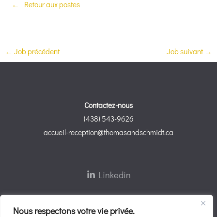
Retour aux postes
←
Job précédent
Job suivant
→
Contactez-nous
(438) 543-9626
accueil-reception@thomasandschmidt.ca
Linkedin
Nous respectons votre vie privée.