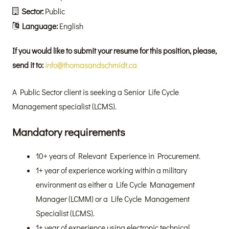
Sector:
Public
Language:
English
If you would like to submit your resume for this position, please,
send it to:
info@thomasandschmidt.ca
A Public Sector client is seeking a Senior Life Cycle
Management specialist (LCMS).
Mandatory requirements
10+ years of Relevant Experience in Procurement.
1+ year of experience working within a military
environment as either a Life Cycle Management
Manager (LCMM) or a Life Cycle Management
Specialist (LCMS).
1+ year of experience using electronic technical