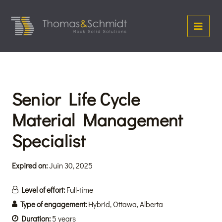
Aller
Main
au
Menu
contenu
Senior Life Cycle
Material Management
Specialist
Expired on:
Juin 30, 2025
Level of effort:
Full-time
Type of engagement:
Hybrid
Ottawa
Alberta
Duration:
5 years