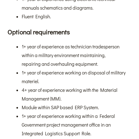
manuals schematics and diagrams.
Fluent English.
Optional requirements
1+ year of experience as technician tradesperson
within a military environment maintaining,
repairing and overhauling equipment.
1+ year of experience working on disposal of military
materiel.
4+ year of experience working with the Material
Management (MM).
Module within SAP based ERP System.
1+ year of experience working within a Federal
Government project management office in an
Integrated Logistics Support Role.