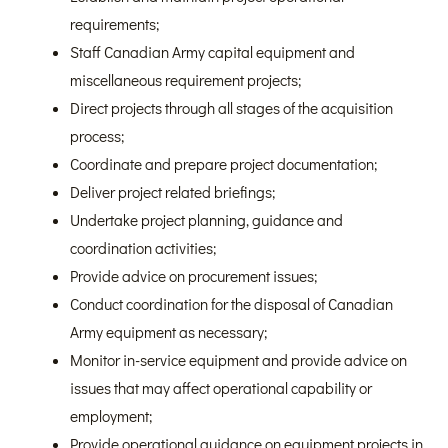
requirements;
Staff Canadian Army capital equipment and
miscellaneous requirement projects;
Direct projects through all stages of the acquisition
process;
Coordinate and prepare project documentation;
Deliver project related briefings;
Undertake project planning, guidance and
coordination activities;
Provide advice on procurement issues;
Conduct coordination for the disposal of Canadian
Army equipment as necessary;
Monitor in-service equipment and provide advice on
issues that may affect operational capability or
employment;
Provide operational guidance on equipment projects in