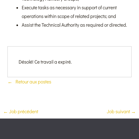
Execute tasks as necessary in support of current
operations within scope of related projects; and
Assist the Technical Authority as required or directed.
Désolé! Ce travail a expiré.
Retour aux postes
←
Job précédent
Job suivant
→