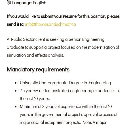
Language:
English
If you would like to submit your resume for this position, please,
send it to:
info@thomasandschmidt.ca
A Public Sector client is seeking a Senior Engineering
Graduate to support a project focused on the modernization of
simulation and effects analysis.
Mandatory requirements
University Undergraduate Degree in Engineering
7.5 years+ of demonstrated engineering experience, in
the last 10 years.
Minimum of 2 years of experience within the last 10
years in the governmental project approval process of
major capital equipment projects. Note: A major