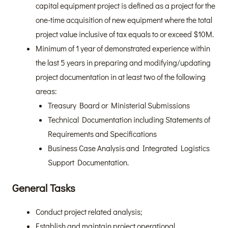
capital equipment project is defined as a project for the
one-time acquisition of new equipment where the total
project value inclusive of tax equals to or exceed $10M.
Minimum of 1 year of demonstrated experience within
the last 5 years in preparing and modifying/updating
project documentation in at least two of the following
areas:
Treasury Board or Ministerial Submissions
Technical Documentation including Statements of
Requirements and Specifications
Business Case Analysis and Integrated Logistics
Support Documentation.
General Tasks
Conduct project related analysis;
Establish and maintain project operational