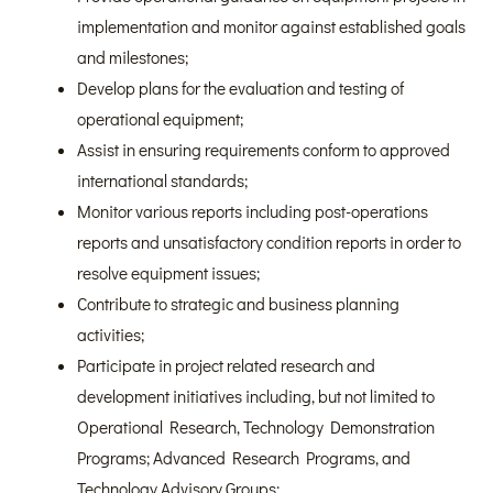
implementation and monitor against established goals
and milestones;
Develop plans for the evaluation and testing of
operational equipment;
Assist in ensuring requirements conform to approved
international standards;
Monitor various reports including post-operations
reports and unsatisfactory condition reports in order to
resolve equipment issues;
Contribute to strategic and business planning
activities;
Participate in project related research and
development initiatives including, but not limited to
Operational Research, Technology Demonstration
Programs; Advanced Research Programs, and
Technology Advisory Groups;