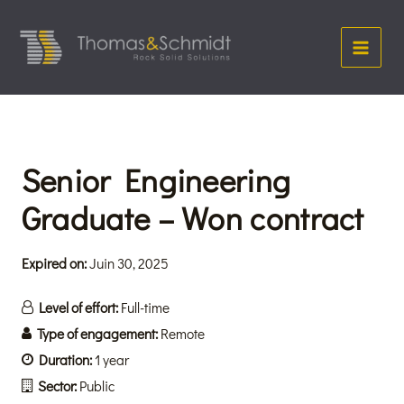
Aller
Main
au
Menu
contenu
Senior Engineering
Graduate – Won contract
Expired on:
Juin 30, 2025
Level of effort:
Full-time
Type of engagement:
Remote
Duration:
1 year
Sector:
Public