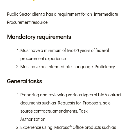
Public Sector client a has a requirement for an Intermediate
Procurement resource
Mandatory requirements
Must have a minimum of two (2) years of federal
procurement experience
Must have an Intermediate Language Proficiency
General tasks
Preparing and reviewing various types of bid/contract
documents such as Requests for Proposals, sole
source contracts, amendments, Task
Authorization
Experience using Microsoft Office products such as