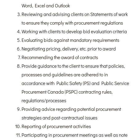
Word, Excel and Outlook
Reviewing and advising clients on Statements of work
to ensure they comply with procurement regulations
Working with clients to develop bid evaluation criteria
Evaluating bids against mandatory requirements
Negotiating pricing, delivery, etc. prior to award
Recommending the award of contracts
Provide guidance to the client to ensure that policies,
processes and guidelines are adhered to in
accordance with Public Safety (PS) and Public Service
Procurement Canada (PSPC) contracting rules,
regulations/processes
Providing advice regarding potential procurement
strategies and post-contractual issues
Reporting of procurement activities
Participating in procurement meetings as well as note