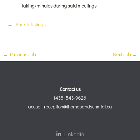
taking/minutes during said meetings
Back to listings
←
Previous Job
Next Job
→
Contact us
(438) 543-9626
accueil-reception@thomasandschmidt.ca
Linkedin