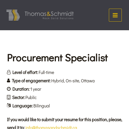
Skip
Main
to
Menu
content
Procurement Specialist
Level of effort:
Full-time
Type of engagement:
Hybrid
On-site
Ottawa
Duration:
1 year
Sector:
Public
Language:
Bilingual
If you would like to submit your resume for this position, please,
send it to:
info@thomasandschmidt.ca