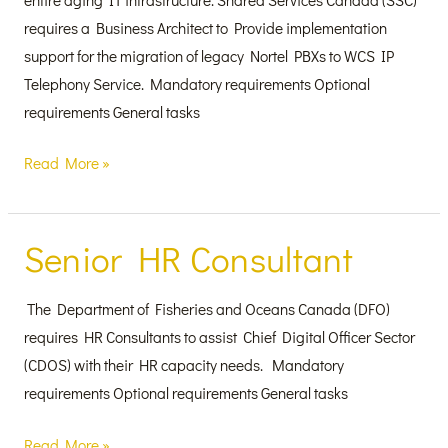
requires a Business Architect to Provide implementation
support for the migration of legacy Nortel PBXs to WCS IP
Telephony Service. Mandatory requirements Optional
requirements General tasks
Read More »
Senior HR Consultant
Senior
HR
Consultant
The Department of Fisheries and Oceans Canada (DFO)
requires HR Consultants to assist Chief Digital Officer Sector
(CDOS) with their HR capacity needs. Mandatory
requirements Optional requirements General tasks
Read More »