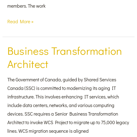
members. The work
Read More »
Business Transformation
Business
Transformation
Architect
Architect
The Government of Canada, guided by Shared Services
Canada (SSC) is committed to modernizing its aging IT
infrastructure. This involves enhancing IT services, which
include data centers, networks, and various computing
devices. SSC requires a Senior Business Transformation
Architect to invoke WCS Project to migrate up to 75,000 legacy
lines. WCS migration sequence is aligned