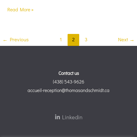
Read More »
←
Previous
1
2
3
Next
→
Contact us
(438) 543-9626
accueil-reception@thomasandschmidt.ca
Linkedin