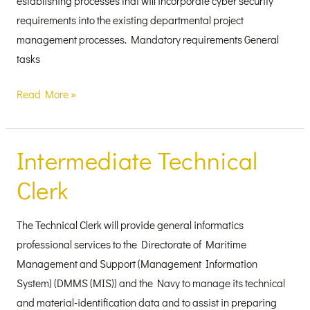
establishing processes that will incorporate cyber security
requirements into the existing departmental project
management processes. Mandatory requirements General
tasks
Read More »
Intermediate Technical
Intermediate
Technical
Clerk
Clerk
The Technical Clerk will provide general informatics
professional services to the Directorate of Maritime
Management and Support (Management Information
System) (DMMS (MIS)) and the Navy to manage its technical
and material-identification data and to assist in preparing