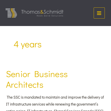
Skip
Main
to
Menu
content
4 years
Senior Business
Senior
Business
Architects
Architects
The SSC is mandated to maintain and improve the delivery of
IT infrastructure services while renewing the government’s
entire aging IT infrastructure. Shared Services Canada (SSC)