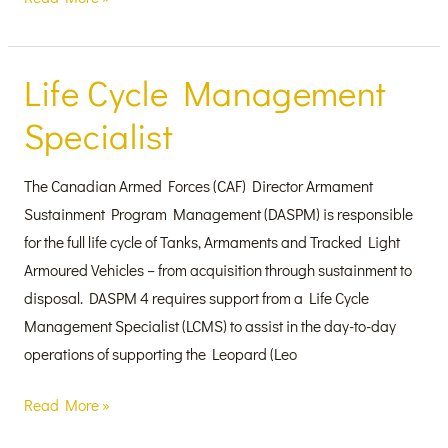
Life Cycle Management
Life
Cycle
Specialist
Management
Specialist
The Canadian Armed Forces (CAF) Director Armament
Sustainment Program Management (DASPM) is responsible
for the full life cycle of Tanks, Armaments and Tracked Light
Armoured Vehicles – from acquisition through sustainment to
disposal. DASPM 4 requires support from a Life Cycle
Management Specialist (LCMS) to assist in the day-to-day
operations of supporting the Leopard (Leo
Read More »