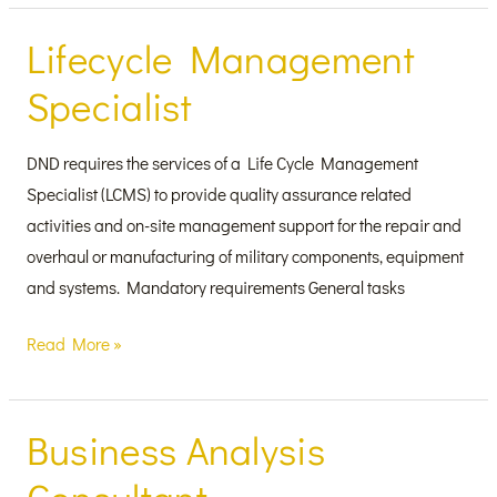
Lifecycle Management
Lifecycle
Management
Specialist
Specialist
DND requires the services of a Life Cycle Management
Specialist (LCMS) to provide quality assurance related
activities and on-site management support for the repair and
overhaul or manufacturing of military components, equipment
and systems. Mandatory requirements General tasks
Read More »
Business Analysis
Business
Analysis
Consultant