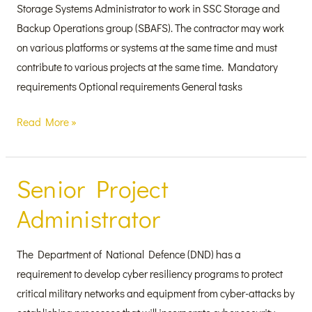
Storage Systems Administrator to work in SSC Storage and
Backup Operations group (SBAFS). The contractor may work
on various platforms or systems at the same time and must
contribute to various projects at the same time. Mandatory
requirements Optional requirements General tasks
Read More »
Senior Project
Senior
Project
Administrator
Administrator
The Department of National Defence (DND) has a
requirement to develop cyber resiliency programs to protect
critical military networks and equipment from cyber-attacks by