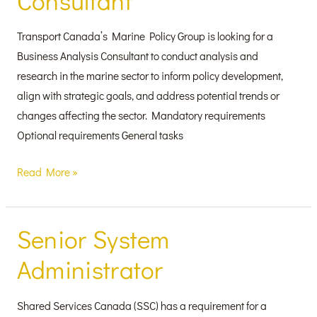
Consultant
Transport Canada’s Marine Policy Group is looking for a
Business Analysis Consultant to conduct analysis and
research in the marine sector to inform policy development,
align with strategic goals, and address potential trends or
changes affecting the sector. Mandatory requirements
Optional requirements General tasks
Read More »
Senior System
Senior
System
Administrator
Administrator
Shared Services Canada (SSC) has a requirement for a