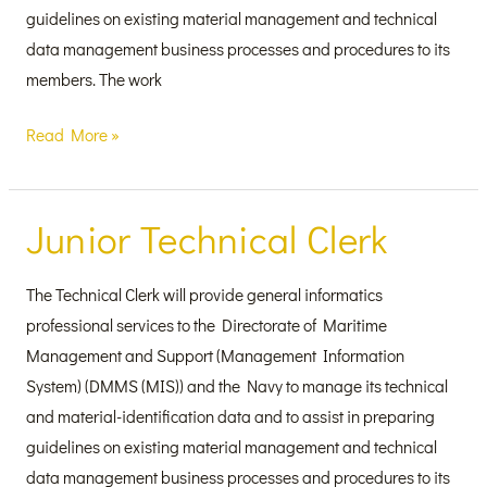
guidelines on existing material management and technical
data management business processes and procedures to its
members. The work
Read More »
Junior Technical Clerk
Junior
Technical
Clerk
The Technical Clerk will provide general informatics
professional services to the Directorate of Maritime
Management and Support (Management Information
System) (DMMS (MIS)) and the Navy to manage its technical
and material-identification data and to assist in preparing
guidelines on existing material management and technical
data management business processes and procedures to its