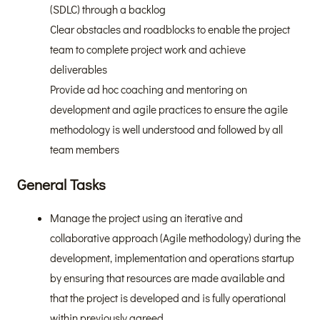
(SDLC) through a backlog
Clear obstacles and roadblocks to enable the project
team to complete project work and achieve
deliverables
Provide ad hoc coaching and mentoring on
development and agile practices to ensure the agile
methodology is well understood and followed by all
team members
General Tasks
Manage the project using an iterative and
collaborative approach (Agile methodology) during the
development, implementation and operations startup
by ensuring that resources are made available and
that the project is developed and is fully operational
within previously agreed