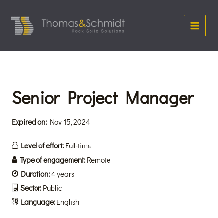
Skip
Main
to
Menu
content
Senior Project Manager
Expired on:
Nov 15, 2024
Level of effort:
Full-time
Type of engagement:
Remote
Duration:
4 years
Sector:
Public
Language:
English