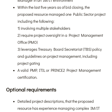
Manager in an IM/IT environment
Within the last five years as of bid closing, the
proposed resource managed one Public Sector project
including the following:
1) involving multiple stakeholders
2) require project oversight in a Project Management
Office (PMO)
3) leverages Treasury Board Secretariat (TBS) policy
and guidelines on project management, including
project gating
A valid PMP, ITIL or PRINCE2 Project Management
certification.
Optional requirements
Detailed project descriptions, that the proposed
resource has experience managing complex IM/IT