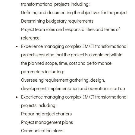
transformational projects including:
Defining and documenting the objectives for the project
Determining budgetary requirements
Project team roles and responsibilities and terms of
reference
Experience managing complex IM/IT transformational
projects ensuring that the project is completed within
the planned scope, time, cost and performance
parameters including:
Overseeing requirement gathering, design,
development, implementation and operations start up
Experience managing complex IM/IT transformational
projects including:
Preparing project charters
Project management plans
Communication plans