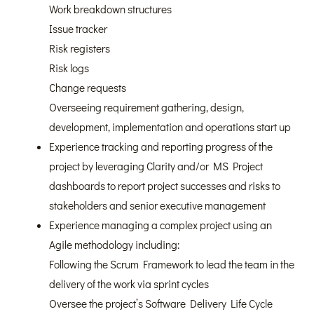
Work breakdown structures
Issue tracker
Risk registers
Risk logs
Change requests
Overseeing requirement gathering, design,
development, implementation and operations start up
Experience tracking and reporting progress of the
project by leveraging Clarity and/or MS Project
dashboards to report project successes and risks to
stakeholders and senior executive management
Experience managing a complex project using an
Agile methodology including:
Following the Scrum Framework to lead the team in the
delivery of the work via sprint cycles
Oversee the project’s Software Delivery Life Cycle