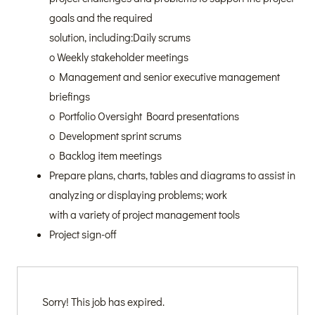
goals and the required
solution, including:Daily scrums
o Weekly stakeholder meetings
o Management and senior executive management
briefings
o Portfolio Oversight Board presentations
o Development sprint scrums
o Backlog item meetings
Prepare plans, charts, tables and diagrams to assist in
analyzing or displaying problems; work
with a variety of project management tools
Project sign-off
Sorry! This job has expired.