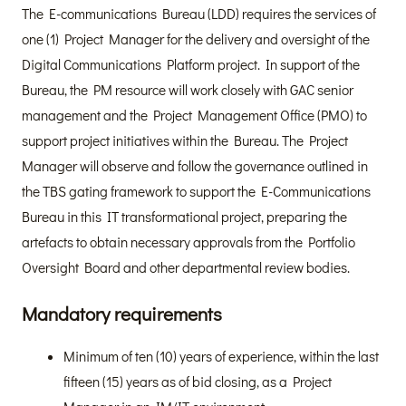
The E-communications Bureau (LDD) requires the services of
one (1) Project Manager for the delivery and oversight of the
Digital Communications Platform project. In support of the
Bureau, the PM resource will work closely with GAC senior
management and the Project Management Office (PMO) to
support project initiatives within the Bureau. The Project
Manager will observe and follow the governance outlined in
the TBS gating framework to support the E-Communications
Bureau in this IT transformational project, preparing the
artefacts to obtain necessary approvals from the Portfolio
Oversight Board and other departmental review bodies.
Mandatory requirements
Minimum of ten (10) years of experience, within the last
fifteen (15) years as of bid closing, as a Project