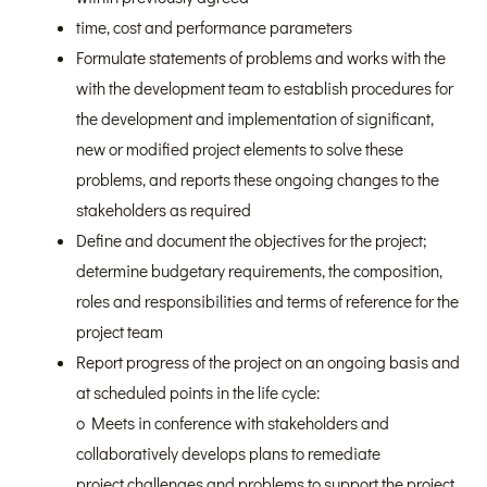
time, cost and performance parameters
Formulate statements of problems and works with the
with the development team to establish procedures for
the development and implementation of significant,
new or modified project elements to solve these
problems, and reports these ongoing changes to the
stakeholders as required
Define and document the objectives for the project;
determine budgetary requirements, the composition,
roles and responsibilities and terms of reference for the
project team
Report progress of the project on an ongoing basis and
at scheduled points in the life cycle:
o Meets in conference with stakeholders and
collaboratively develops plans to remediate
project challenges and problems to support the project