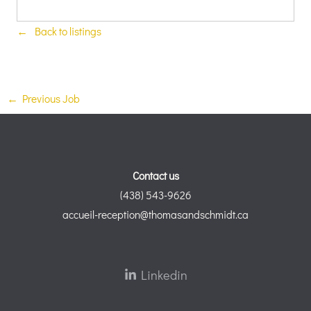
Back to listings
←
Previous Job
Contact us
(438) 543-9626
accueil-reception@thomasandschmidt.ca
Linkedin